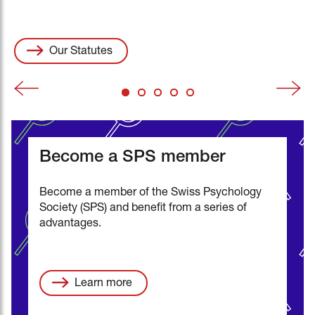
all information (pdf)
Events
swisspsychologyopen.com
Vacancies
Our Statutes
Become a SPS member
Become a member of the Swiss Psychology
Society (SPS) and benefit from a series of
advantages.
Learn more