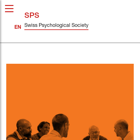
SPS
Swiss Psychological Society