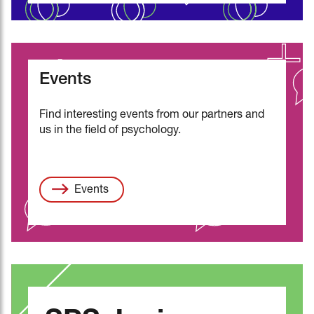
Events
Find interesting events from our partners and
us in the field of psychology.
Events