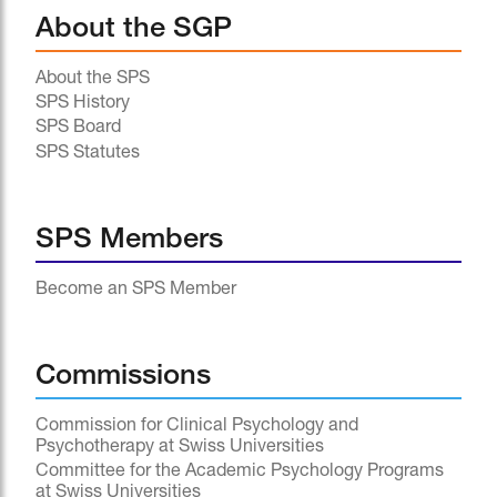
About the SGP
About the SPS
SPS History
SPS Board
SPS Statutes
SPS Members
Become an SPS Member
Commissions
Commission for Clinical Psychology and
Psychotherapy at Swiss Universities
Committee for the Academic Psychology Programs
at Swiss Universities