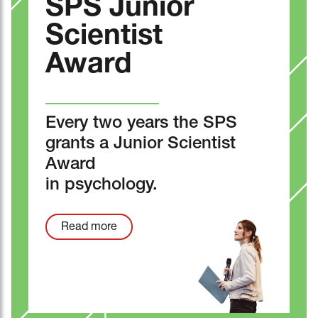
SPS Junior
Scientist
Award
Every two years the SPS
grants a Junior Scientist
Award
in psychology.
Read more