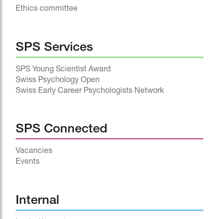
Ethics committee
SPS Services
SPS Young Scientist Award
Swiss Psychology Open
Swiss Early Career Psychologists Network
SPS Connected
Vacancies
Events
^
Internal