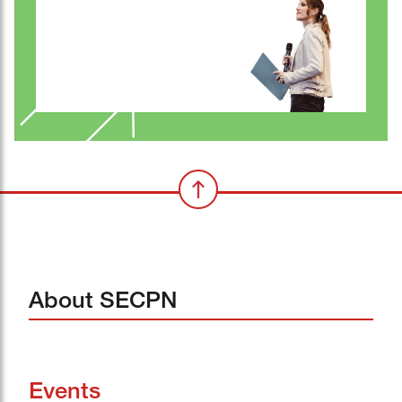
About SECPN
Events