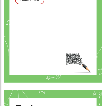
Read more