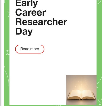
Early
Career
Researcher
Day
Read more