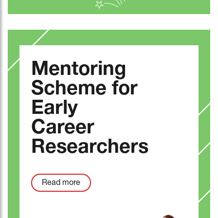
Mentoring
Scheme for
Early
Career
Researchers
Read more