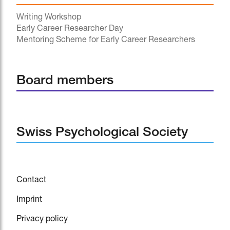
Writing Workshop
Early Career Researcher Day
Mentoring Scheme for Early Career Researchers
Board members
Swiss Psychological Society
Contact
Imprint
Privacy policy