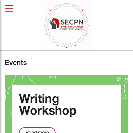
Events
Writing
Workshop