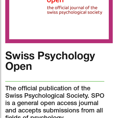
Swiss Psychology
Open
The official publication of the
Swiss Psychological Society. SPO
is a general open access journal
and accepts submissions from all