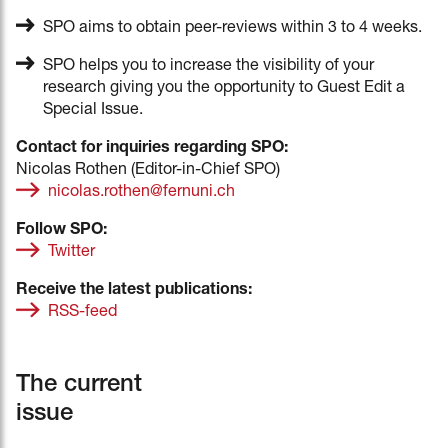
SPO aims to obtain peer-reviews within 3 to 4 weeks.
SPO helps you to increase the visibility of your
research giving you the opportunity to Guest Edit a
Special Issue.
Contact for inquiries regarding SPO:
Nicolas Rothen (Editor-in-Chief SPO)
nicolas.rothen@fernuni.ch
Follow SPO:
Twitter
Receive the latest publications:
RSS-feed
The current
issue