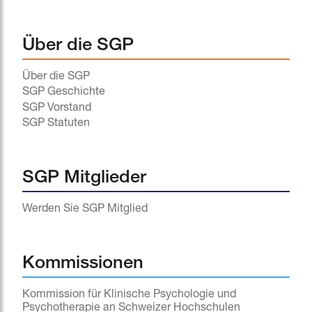
Über die SGP
Über die SGP
SGP Geschichte
SGP Vorstand
SGP Statuten
SGP Mitglieder
Werden Sie SGP Mitglied
Kommissionen
Kommission für Klinische Psychologie und
Psychotherapie an Schweizer Hochschulen