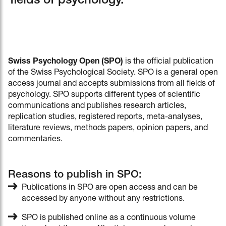
fields of psychology.
Swiss Psychology Open (SPO)
is the official publication
of the Swiss Psychological Society. SPO is a general open
access journal and accepts submissions from all fields of
psychology. SPO supports different types of scientific
communications and publishes research articles,
replication studies, registered reports, meta-analyses,
literature reviews, methods papers, opinion papers, and
commentaries.
Reasons to publish in SPO:
Publications in SPO are open access and can be
accessed by anyone without any restrictions.
SPO is published online as a continuous volume