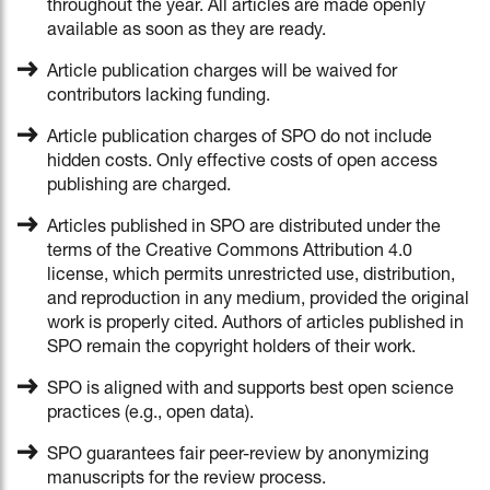
throughout the year. All articles are made openly
available as soon as they are ready.
Article publication charges will be waived for
contributors lacking funding.
Article publication charges of SPO do not include
hidden costs. Only effective costs of open access
publishing are charged.
Articles published in SPO are distributed under the
terms of the Creative Commons Attribution 4.0
license, which permits unrestricted use, distribution,
and reproduction in any medium, provided the original
work is properly cited. Authors of articles published in
SPO remain the copyright holders of their work.
SPO is aligned with and supports best open science
practices (e.g., open data).
SPO guarantees fair peer-review by anonymizing
manuscripts for the review process.