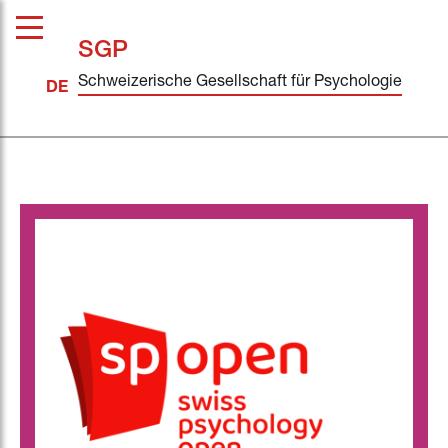
SGP
Schweizerische Gesellschaft für Psychologie