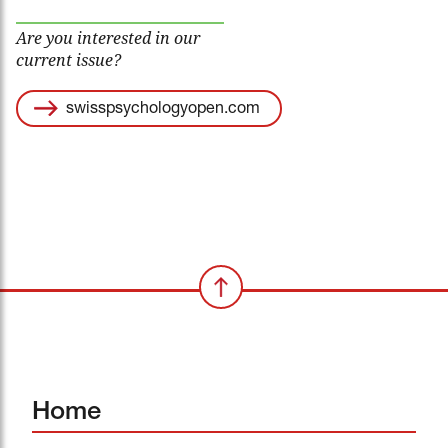
Are you interested in our
current issue?
swisspsychologyopen.com
Home