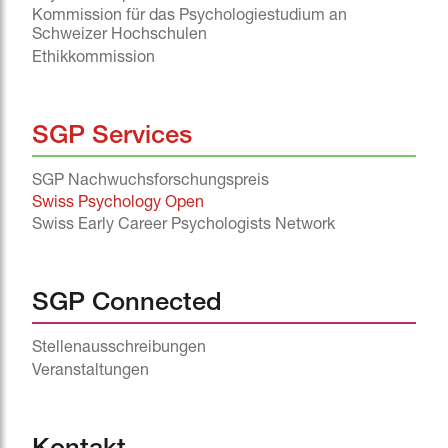
Kommission für das Psychologiestudium an
Schweizer Hochschulen
Ethikkommission
SGP Services
SGP Nachwuchsforschungspreis
Swiss Psychology Open
Swiss Early Career Psychologists Network
SGP Connected
Stellenausschreibungen
Veranstaltungen
^