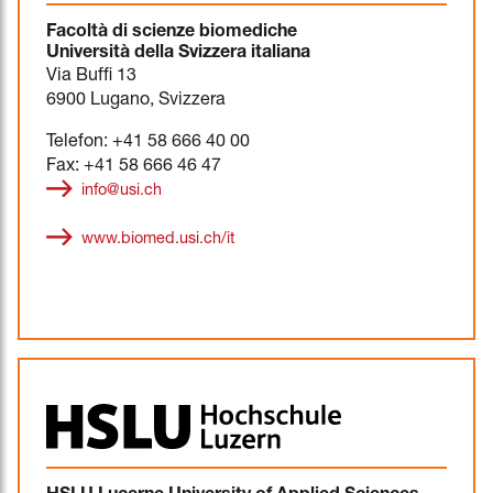
Facoltà di scienze biomediche
Università della Svizzera italiana
Via Buffi 13
6900 Lugano, Svizzera
Telefon: +41 58 666 40 00
Fax: +41 58 666 46 47
info@usi.ch
www.biomed.usi.ch/it