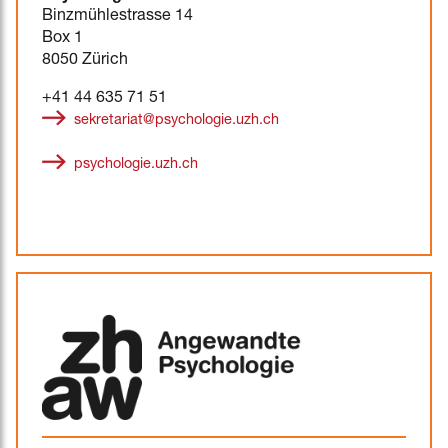
Binzmühlestrasse 14
Box 1
8050 Zürich
+41 44 635 71 51
sekretariat@psychologie.uzh.ch
psychologie.uzh.ch