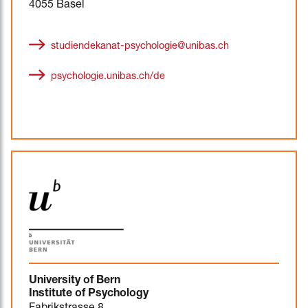
4055 Basel
studiendekanat-psychologie@unibas.ch
psychologie.unibas.ch/de
University of Bern
Institute of Psychology