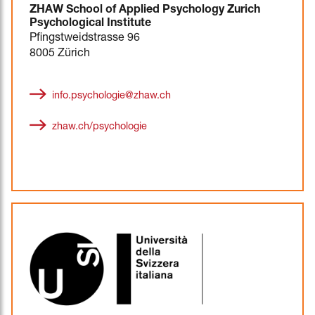
ZHAW School of Applied Psychology Zurich
Psychological Institute
Pfingstweidstrasse 96
8005 Zürich
info.psychologie@zhaw.ch
zhaw.ch/psychologie