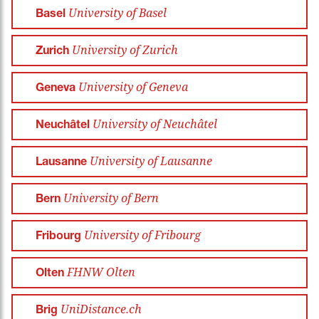
University of Basel
Basel
University of Zurich
Zurich
University of Geneva
Geneva
University of Neuchâtel
Neuchâtel
University of Lausanne
Lausanne
University of Bern
Bern
University of Fribourg
Fribourg
FHNW Olten
Olten
UniDistance.ch
Brig