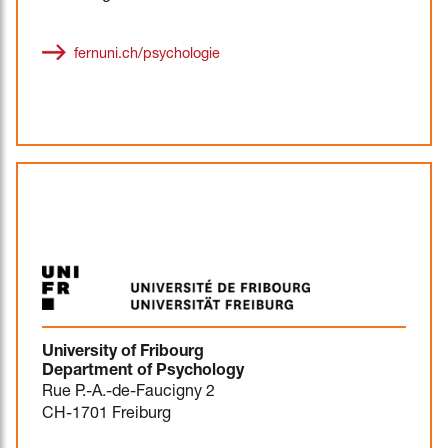
fernuni.ch/psychologie
University of Fribourg
Department of Psychology
Rue P.-A.-de-Faucigny 2
CH-1701 Freiburg