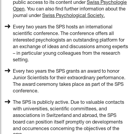
public access to its content under
Swiss Psychologie
Open
. You can also find further information about the
journal under
Swiss Psychological Society
.
Every two years the SPS hosts an international
scientific conference. The conference offers all
interested psychologists an outstanding platform for
an exchange of ideas and discussions among experts
– in particular young colleagues from the research
setting.
Every two years the SPS grants an award to honor
Junior Scientists for their extraordinary performance.
The award ceremony takes place as part of the SPS
conference.
The SPS is publicly active. Due to valuable contacts
with universities, scientific committees, and
associations in Switzerland and abroad, the SPS
board can position itself promptly on developments
and occurrences concerning the objectives of the