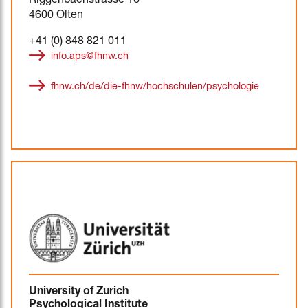
Riggenbachstrasse 16
4600 Olten
+41 (0) 848 821 011
info.aps@fhnw.ch
fhnw.ch/de/die-fhnw/hochschulen/psychologie
University of Zurich
Psychological Institute