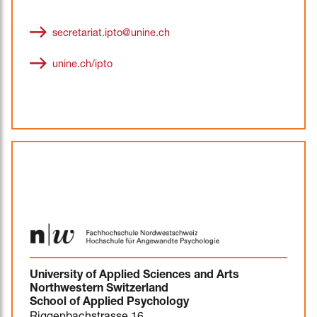
secretariat.ipto@unine.ch
unine.ch/ipto
University of Applied Sciences and Arts
Northwestern Switzerland
School of Applied Psychology