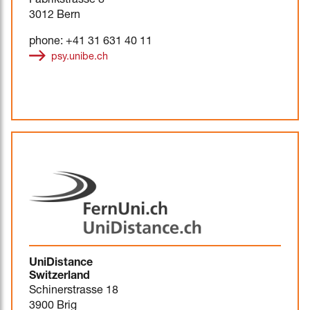
Fabrikstrasse 8
3012 Bern
phone: +41 31 631 40 11
psy.unibe.ch
UniDistance
Switzerland
Schinerstrasse 18
3900 Brig