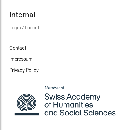
Internal
Login / Logout
Contact
Impressum
Privacy Policy