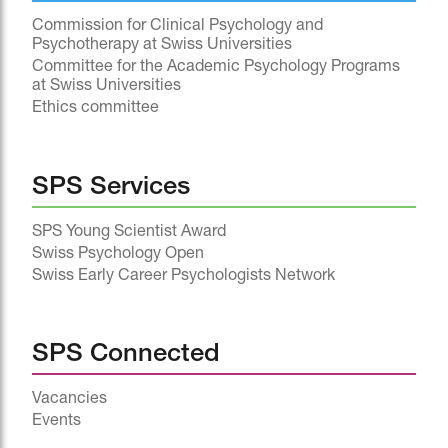
Commission for Clinical Psychology and
Psychotherapy at Swiss Universities
Committee for the Academic Psychology Programs
at Swiss Universities
Ethics committee
SPS Services
SPS Young Scientist Award
Swiss Psychology Open
Swiss Early Career Psychologists Network
SPS Connected
Vacancies
Events
^