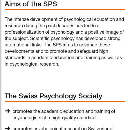
Aims of the SPS
The intense development of psychological education and
research during the past decades has led to a
professionalization of psychology and a positive image of
the subject. Scientific psychology has developed strong
international links. The SPS aims to advance these
developments and to promote and safeguard high
standards in academic education and training as well as
in psychological research.
The Swiss Psychology Society
promotes the academic education and training of
psychologists at a high-quality standard
promotes psychological research in Switzerland