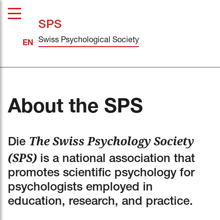
SPS
Swiss Psychological Society
About the SPS
The Swiss Psychology Society
Die
(SPS)
is a national association that
promotes scientific psychology for
psychologists employed in
education, research, and practice.