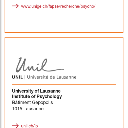
www.unige.ch/fapse/recherche/psycho/
University of Lausanne
Institute of Psychology
Bâtiment Gepopolis
1015 Lausanne
unil.ch/ip