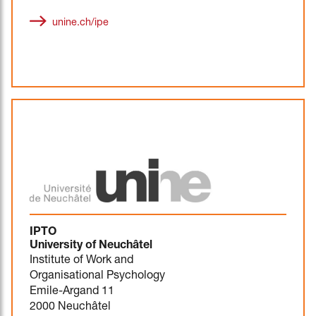
unine.ch/ipe
IPTO
University of Neuchâtel
Institute of Work and
Organisational Psychology
Emile-Argand 11
2000 Neuchâtel