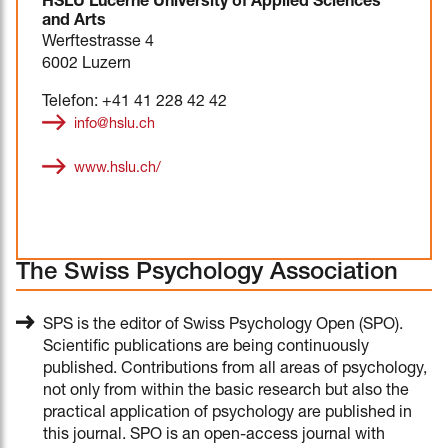
HSLU Lucerne University of Applied Sciences
and Arts
Werftestrasse 4
6002 Luzern
Telefon: +41 41 228 42 42
info@hslu.ch
www.hslu.ch/
The Swiss Psychology Association
SPS is the editor of Swiss Psychology Open (SPO).
Scientific publications are being continuously
published. Contributions from all areas of psychology,
not only from within the basic research but also the
practical application of psychology are published in
this journal. SPO is an open-access journal with