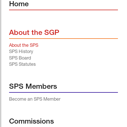
Home
About the SGP
About the SPS
SPS History
SPS Board
SPS Statutes
SPS Members
Become an SPS Member
Commissions