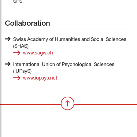
SPS.
Collaboration
Swiss Academy of Humanities and Social Sciences
(SHAS)
www.sagw.ch
International Union of Psychological Sciences
(IUPsyS)
www.iupsys.net