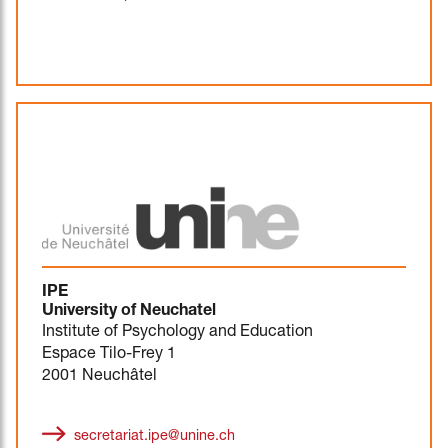
IPE
University of Neuchatel
Institute of Psychology and Education
Espace Tilo-Frey 1
2001 Neuchâtel
secretariat.ipe@unine.ch