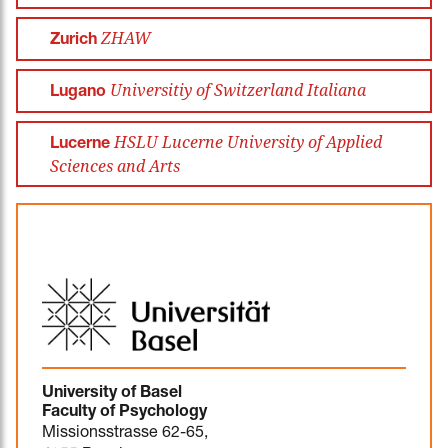
ZHAW
Zurich
Universitiy of Switzerland Italiana
Lugano
HSLU Lucerne University of Applied
Lucerne
Sciences and Arts
University of Basel
Faculty of Psychology
Missionsstrasse 62-65,