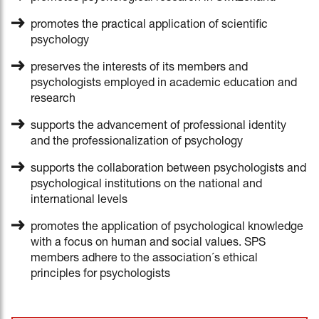
promotes the practical application of scientific
psychology
preserves the interests of its members and
psychologists employed in academic education and
research
supports the advancement of professional identity
and the professionalization of psychology
supports the collaboration between psychologists and
psychological institutions on the national and
international levels
promotes the application of psychological knowledge
with a focus on human and social values. SPS
members adhere to the association´s ethical
principles for psychologists