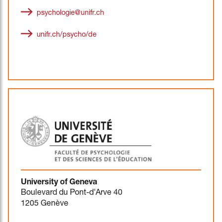
psychologie@unifr.ch
unifr.ch/psycho/de
University of Geneva
Boulevard du Pont-d'Arve 40
1205 Genève