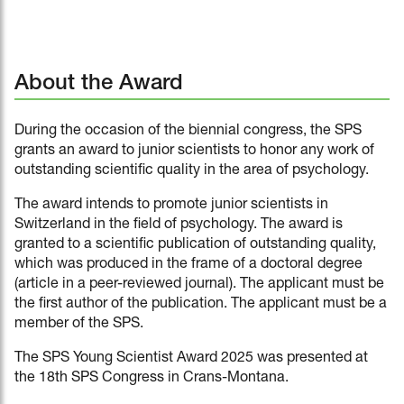
About the Award
During the occasion of the biennial congress, the SPS
grants an award to junior scientists to honor any work of
outstanding scientific quality in the area of psychology.
The award intends to promote junior scientists in
Switzerland in the field of psychology. The award is
granted to a scientific publication of outstanding quality,
which was produced in the frame of a doctoral degree
(article in a peer-reviewed journal). The applicant must be
the first author of the publication. The applicant must be a
member of the SPS.
The SPS Young Scientist Award 2025 was presented at
the 18th SPS Congress in Crans-Montana.