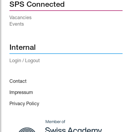
SPS Connected
Vacancies
Events
^
Internal
Login / Logout
Contact
Impressum
Privacy Policy