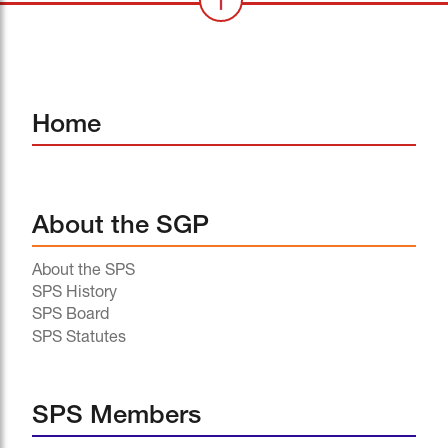
Home
About the SGP
About the SPS
SPS History
SPS Board
SPS Statutes
SPS Members