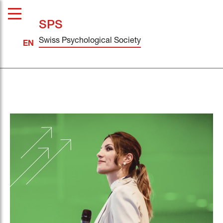
SPS
Swiss Psychological Society