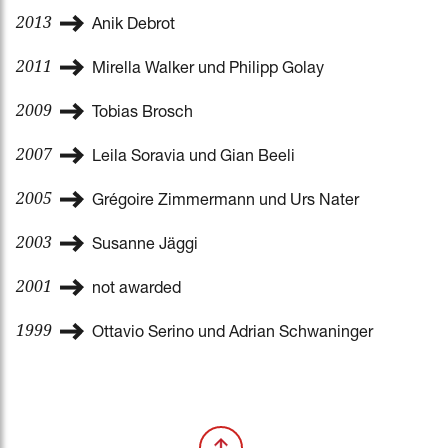
2013
Anik Debrot
2011
Mirella Walker und Philipp Golay
2009
Tobias Brosch
2007
Leila Soravia und Gian Beeli
2005
Grégoire Zimmermann und Urs Nater
2003
Susanne Jäggi
2001
not awarded
1999
Ottavio Serino und Adrian Schwaninger