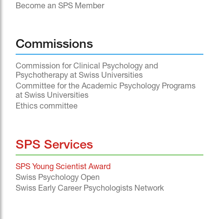
Become an SPS Member
Commissions
Commission for Clinical Psychology and
Psychotherapy at Swiss Universities
Committee for the Academic Psychology Programs
at Swiss Universities
Ethics committee
SPS Services
SPS Young Scientist Award
Swiss Psychology Open
Swiss Early Career Psychologists Network