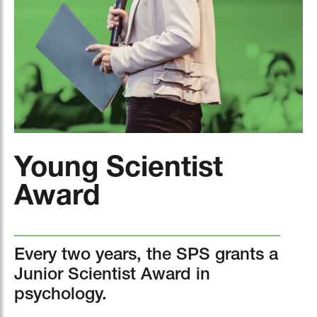
Young Scientist
Award
Every two years, the SPS grants a
Junior Scientist Award in
psychology.