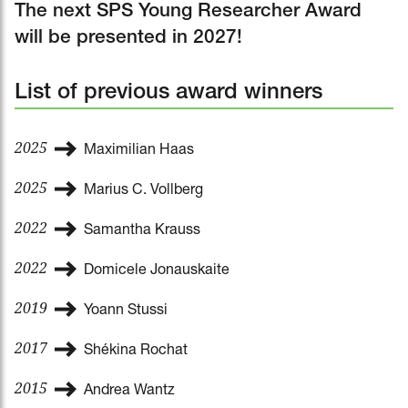
The next SPS Young Researcher Award
will be presented in 2027!
List of previous award winners
2025
Maximilian Haas
2025
Marius C. Vollberg
2022
Samantha Krauss
2022
Domicele Jonauskaite
2019
Yoann Stussi
2017
Shékina Rochat
2015
Andrea Wantz