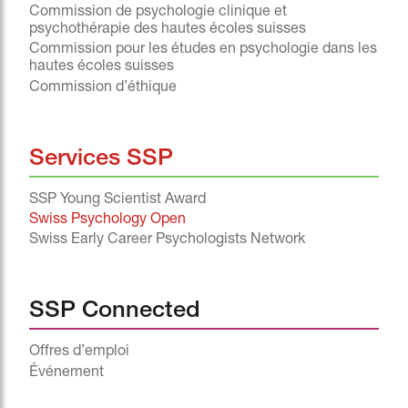
Commission de psychologie clinique et
psychothérapie des hautes écoles suisses
Commission pour les études en psychologie dans les
hautes écoles suisses
Commission d’éthique
Services SSP
SSP Young Scientist Award
Swiss Psychology Open
Swiss Early Career Psychologists Network
SSP Connected
Offres d’emploi
Événement
^