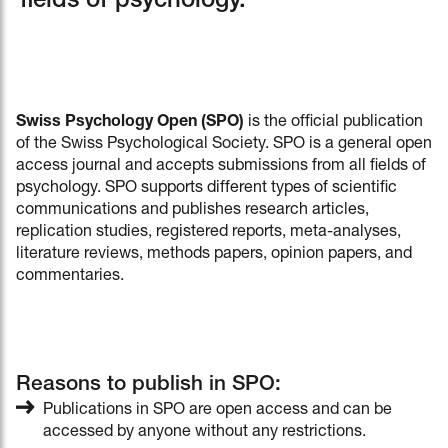
fields of psychology.
Swiss Psychology Open (SPO)
is the official publication
of the Swiss Psychological Society. SPO is a general open
access journal and accepts submissions from all fields of
psychology. SPO supports different types of scientific
communications and publishes research articles,
replication studies, registered reports, meta-analyses,
literature reviews, methods papers, opinion papers, and
commentaries.
Reasons to publish in SPO:
Publications in SPO are open access and can be
accessed by anyone without any restrictions.