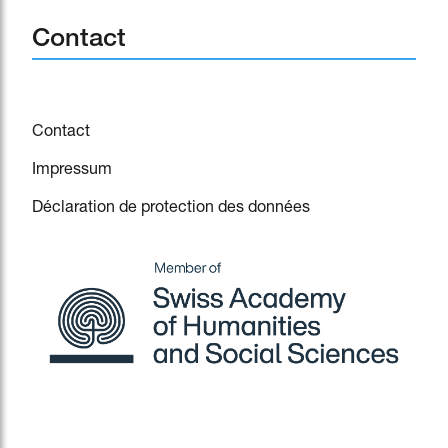
Contact
Contact
Impressum
Déclaration de protection des données