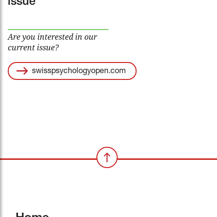
issue
Are you interested in our
current issue?
swisspsychologyopen.com