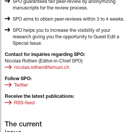
SPO guarantees fair peer-review by anonymizing
manuscripts for the review process.
SPO aims to obtain peer-reviews within 3 to 4 weeks.
SPO helps you to increase the visibility of your
research giving you the opportunity to Guest Edit a
Special Issue.
Contact for inquiries regarding SPO:
Nicolas Rothen (Editor-in-Chief SPO)
nicolas.rothen@fernuni.ch
Follow SPO:
Twitter
Receive the latest publications:
RSS-feed
The current