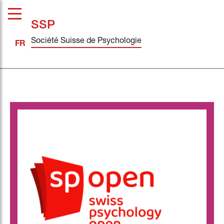
SSP
Société Suisse de Psychologie