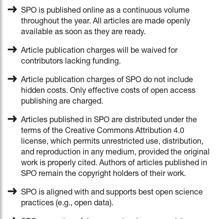
SPO is published online as a continuous volume
throughout the year. All articles are made openly
available as soon as they are ready.
Article publication charges will be waived for
contributors lacking funding.
Article publication charges of SPO do not include
hidden costs. Only effective costs of open access
publishing are charged.
Articles published in SPO are distributed under the
terms of the Creative Commons Attribution 4.0
license, which permits unrestricted use, distribution,
and reproduction in any medium, provided the original
work is properly cited. Authors of articles published in
SPO remain the copyright holders of their work.
SPO is aligned with and supports best open science
practices (e.g., open data).