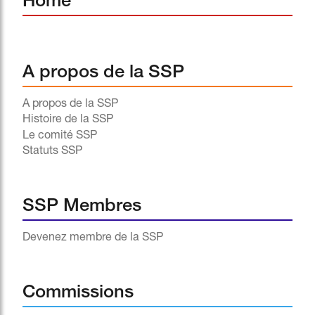
Home
A propos de la SSP
A propos de la SSP
Histoire de la SSP
Le comité SSP
Statuts SSP
SSP Membres
Devenez membre de la SSP
Commissions