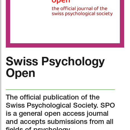
Swiss Psychology
Open
The official publication of the
Swiss Psychological Society. SPO
is a general open access journal
and accepts submissions from all