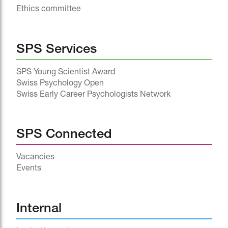
Ethics committee
SPS Services
SPS Young Scientist Award
Swiss Psychology Open
Swiss Early Career Psychologists Network
SPS Connected
Vacancies
Events
^
Internal