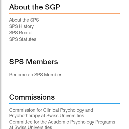
About the SGP
About the SPS
SPS History
SPS Board
SPS Statutes
SPS Members
Become an SPS Member
Commissions
Commission for Clinical Psychology and
Psychotherapy at Swiss Universities
Committee for the Academic Psychology Programs
at Swiss Universities