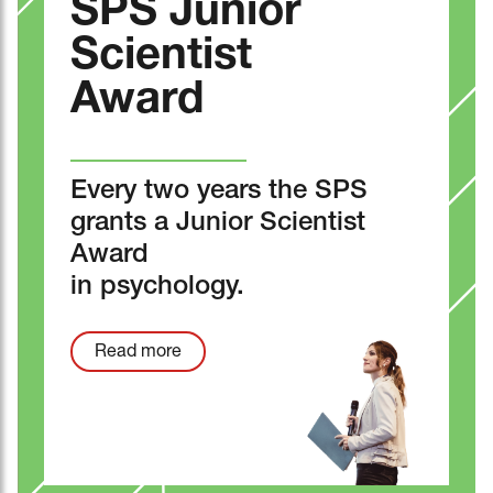
SPS Junior
Scientist
Award
Every two years the SPS
grants a Junior Scientist
Award
in psychology.
Read more