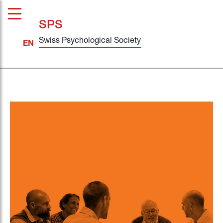
SPS
Swiss Psychological Society