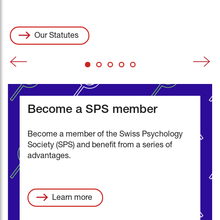
all information (pdf)
Events
swisspsychologyopen.com
Vacancies
Our Statutes
Become a SPS member
Become a member of the Swiss Psychology
Society (SPS) and benefit from a series of
advantages.
Learn more