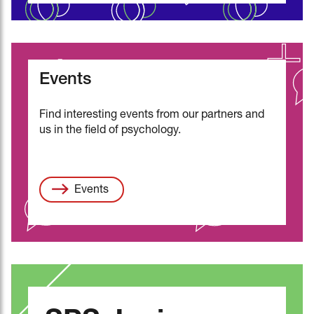
Events
Find interesting events from our partners and
us in the field of psychology.
Events