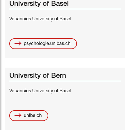
University of Basel
Vacancies University of Basel.
psychologie.unibas.ch
University of Bern
Vacancies University of Basel
unibe.ch