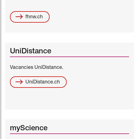
fhnw.ch
UniDistance
Vacancies UniDistance.
UniDistance.ch
myScience