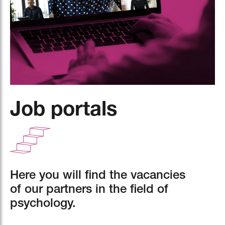
Job portals
Here you will find the vacancies
of our partners in the field of
psychology.