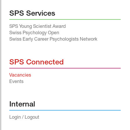
SPS Services
SPS Young Scientist Award
Swiss Psychology Open
Swiss Early Career Psychologists Network
SPS Connected
Vacancies
Events
^
Internal
Login / Logout