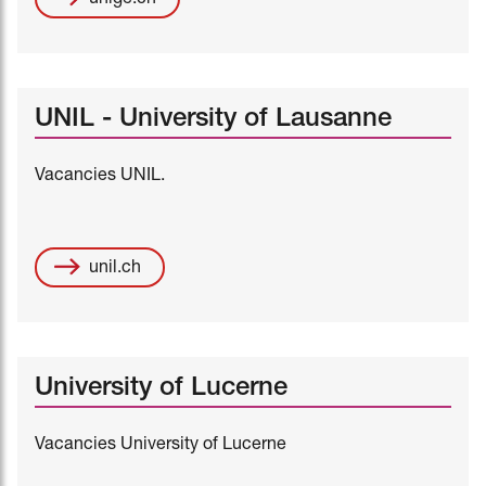
UNIL - University of Lausanne
Vacancies UNIL.
unil.ch
University of Lucerne
Vacancies University of Lucerne