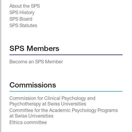
About the SPS
SPS History
SPS Board
SPS Statutes
SPS Members
Become an SPS Member
Commissions
Commission for Clinical Psychology and
Psychotherapy at Swiss Universities
Committee for the Academic Psychology Programs
at Swiss Universities
Ethics committee