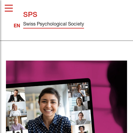
SPS
Swiss Psychological Society