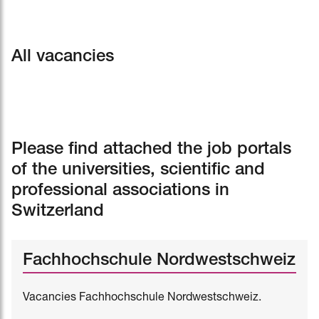
All vacancies
Please find attached the job portals
of the universities, scientific and
professional associations in
Switzerland
Fachhochschule Nordwestschweiz
Vacancies Fachhochschule Nordwestschweiz.