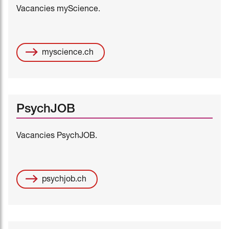
Vacancies myScience.
myscience.ch
PsychJOB
Vacancies PsychJOB.
psychjob.ch