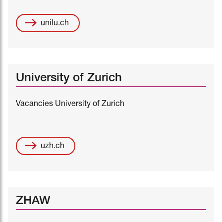
unilu.ch
University of Zurich
Vacancies University of Zurich
uzh.ch
ZHAW