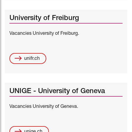
University of Freiburg
Vacancies University of Freiburg.
unifr.ch
UNIGE - University of Geneva
Vacancies University of Geneva.
unige.ch