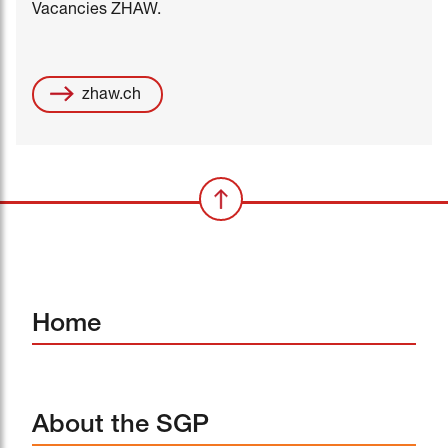
Vacancies ZHAW.
zhaw.ch
Home
About the SGP