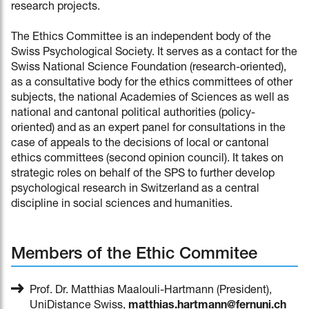
research projects.
The Ethics Committee is an independent body of the
Swiss Psychological Society. It serves as a contact for the
Swiss National Science Foundation (research-oriented),
as a consultative body for the ethics committees of other
subjects, the national Academies of Sciences as well as
national and cantonal political authorities (policy-
oriented) and as an expert panel for consultations in the
case of appeals to the decisions of local or cantonal
ethics committees (second opinion council). It takes on
strategic roles on behalf of the SPS to further develop
psychological research in Switzerland as a central
discipline in social sciences and humanities.
Members of the Ethic Commitee
Prof. Dr. Matthias Maalouli-Hartmann (President),
UniDistance Swiss,
matthias.hartmann@fernuni.ch