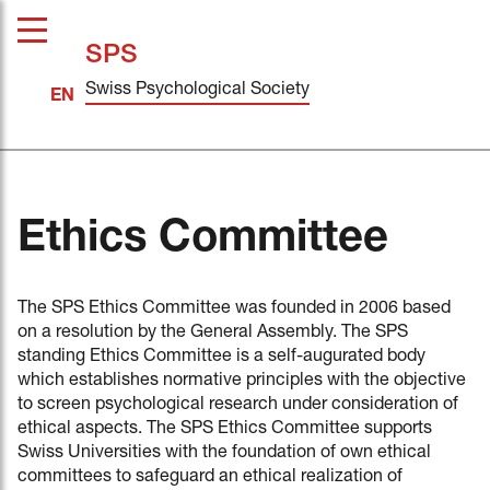
SPS
Swiss Psychological Society
Ethics Committee
The SPS Ethics Committee was founded in 2006 based
on a resolution by the General Assembly. The SPS
standing Ethics Committee is a self-augurated body
which establishes normative principles with the objective
to screen psychological research under consideration of
ethical aspects. The SPS Ethics Committee supports
Swiss Universities with the foundation of own ethical
committees to safeguard an ethical realization of