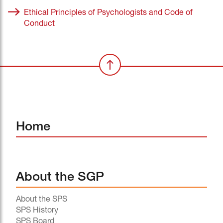
Ethical Principles of Psychologists and Code of
Conduct
Home
About the SGP
About the SPS
SPS History
SPS Board