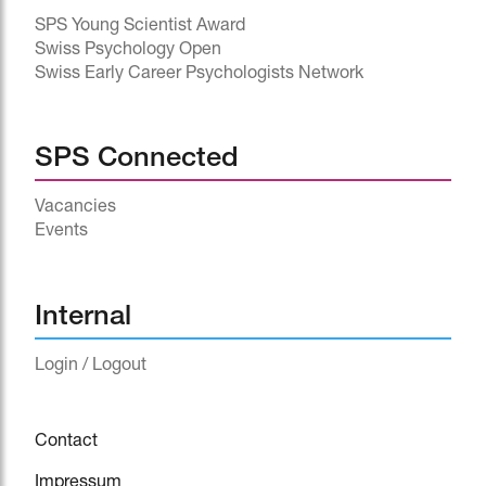
SPS Young Scientist Award
Swiss Psychology Open
Swiss Early Career Psychologists Network
SPS Connected
Vacancies
Events
^
Internal
Login / Logout
Contact
Impressum