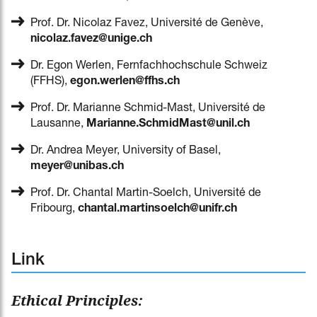
Prof. Dr. Nicolaz Favez, Université de Genève,
nicolaz.favez@unige.ch
Dr. Egon Werlen, Fernfachhochschule Schweiz
(FFHS),
egon.werlen@ffhs.ch
Prof. Dr. Marianne Schmid-Mast, Université de
Lausanne,
Marianne.SchmidMast@unil.ch
Dr. Andrea Meyer, University of Basel,
meyer@unibas.ch
Prof. Dr. Chantal Martin-Soelch, Université de
Fribourg,
chantal.martinsoelch@unifr.ch
Link
Ethical Principles: