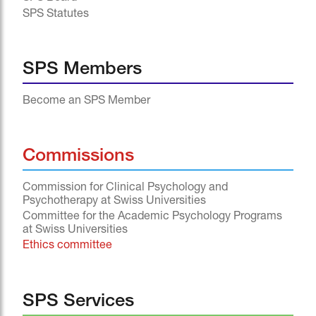
SPS Statutes
SPS Members
Become an SPS Member
Commissions
Commission for Clinical Psychology and
Psychotherapy at Swiss Universities
Committee for the Academic Psychology Programs
at Swiss Universities
Ethics committee
SPS Services