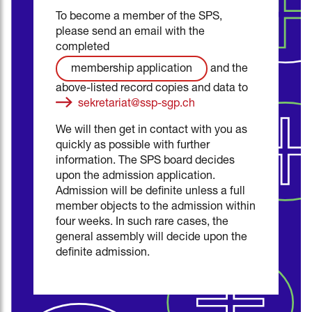
To become a member of the SPS,
please send an email with the
completed
and the
membership application
above-listed record copies and data to
sekretariat@ssp-sgp.ch
We will then get in contact with you as
quickly as possible with further
information. The SPS board decides
upon the admission application.
Admission will be definite unless a full
member objects to the admission within
four weeks. In such rare cases, the
general assembly will decide upon the
definite admission.