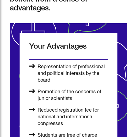
benefit from a series of
advantages.
Your Advantages
Representation of professional
and political interests by the
board
Promotion of the concerns of
junior scientists
Reduced registration fee for
national and international
congresses
Students are free of charge