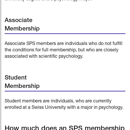
Associate
Membership
Associate SPS members are individuals who do not fulfill
the conditions for full membership, but who are closely
associated with scientific psychology.
Student
Membership
Student members are individuals, who are currently
enrolled at a Swiss University with a major in psychology.
How much does an SPS membership