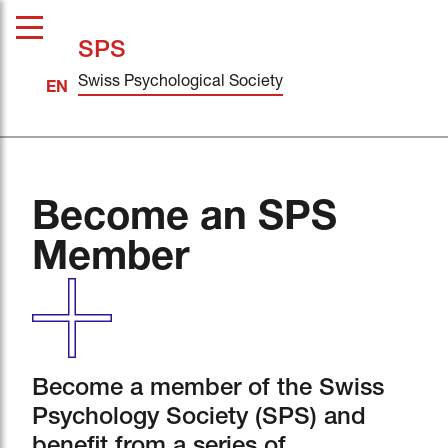
SPS
Swiss Psychological Society
Become an SPS
Member
Become a member of the Swiss
Psychology Society (SPS) and