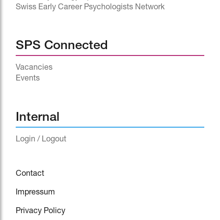
Swiss Early Career Psychologists Network
SPS Connected
Vacancies
Events
^
Internal
Login / Logout
Contact
Impressum
Privacy Policy