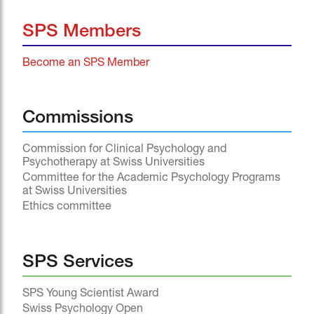
SPS Members
Become an SPS Member
Commissions
Commission for Clinical Psychology and
Psychotherapy at Swiss Universities
Committee for the Academic Psychology Programs
at Swiss Universities
Ethics committee
SPS Services
SPS Young Scientist Award
Swiss Psychology Open