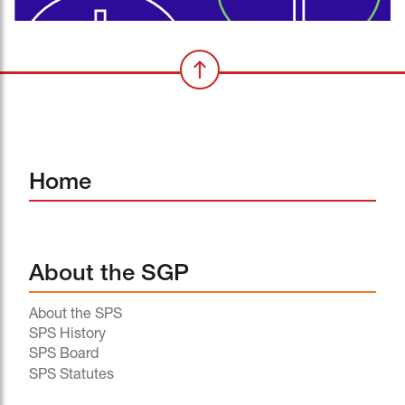
Home
About the SGP
About the SPS
SPS History
SPS Board
SPS Statutes