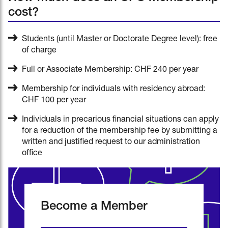
cost?
Students (until Master or Doctorate Degree level): free
of charge
Full or Associate Membership: CHF 240 per year
Membership for individuals with residency abroad:
CHF 100 per year
Individuals in precarious financial situations can apply
for a reduction of the membership fee by submitting a
written and justified request to our administration
office
Become a Member