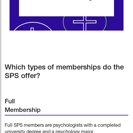
Which types of memberships do the
SPS offer?
Full
Membership
Full SPS members are psychologists with a completed
university degree and a psychology major.