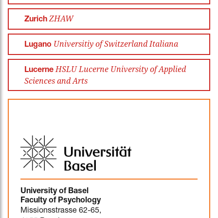
ZHAW
Zurich
Universitiy of Switzerland Italiana
Lugano
HSLU Lucerne University of Applied
Lucerne
Sciences and Arts
University of Basel
Faculty of Psychology
Missionsstrasse 62-65,