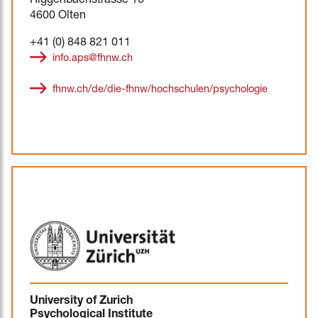
Riggenbachstrasse 16
4600 Olten
+41 (0) 848 821 011
info.aps@fhnw.ch
fhnw.ch/de/die-fhnw/hochschulen/psychologie
University of Zurich
Psychological Institute