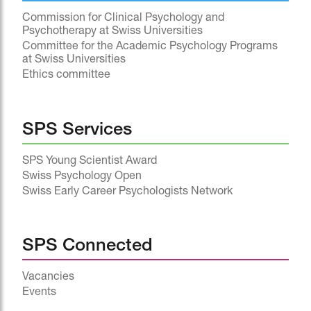
Commission for Clinical Psychology and
Psychotherapy at Swiss Universities
Committee for the Academic Psychology Programs
at Swiss Universities
Ethics committee
SPS Services
SPS Young Scientist Award
Swiss Psychology Open
Swiss Early Career Psychologists Network
SPS Connected
Vacancies
Events
^