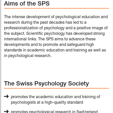
Aims of the SPS
The intense development of psychological education and
research during the past decades has led to a
professionalization of psychology and a positive image of
the subject. Scientific psychology has developed strong
international links. The SPS aims to advance these
developments and to promote and safeguard high
standards in academic education and training as well as
in psychological research.
The Swiss Psychology Society
promotes the academic education and training of
psychologists at a high-quality standard
promotes psychological research in Switzerland