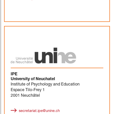
IPE
University of Neuchatel
Institute of Psychology and Education
Espace Tilo-Frey 1
2001 Neuchâtel
secretariat.ipe@unine.ch