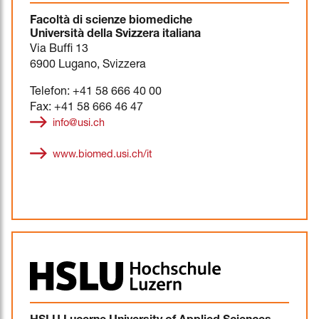
Facoltà di scienze biomediche
Università della Svizzera italiana
Via Buffi 13
6900 Lugano, Svizzera
Telefon: +41 58 666 40 00
Fax: +41 58 666 46 47
info@usi.ch
www.biomed.usi.ch/it