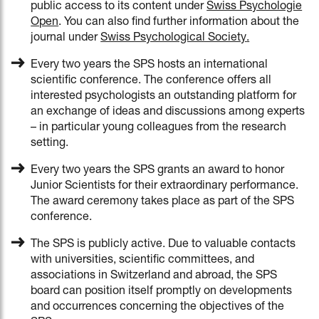
public access to its content under
Swiss Psychologie
Open
. You can also find further information about the
journal under
Swiss Psychological Society
.
Every two years the SPS hosts an international
scientific conference. The conference offers all
interested psychologists an outstanding platform for
an exchange of ideas and discussions among experts
– in particular young colleagues from the research
setting.
Every two years the SPS grants an award to honor
Junior Scientists for their extraordinary performance.
The award ceremony takes place as part of the SPS
conference.
The SPS is publicly active. Due to valuable contacts
with universities, scientific committees, and
associations in Switzerland and abroad, the SPS
board can position itself promptly on developments
and occurrences concerning the objectives of the