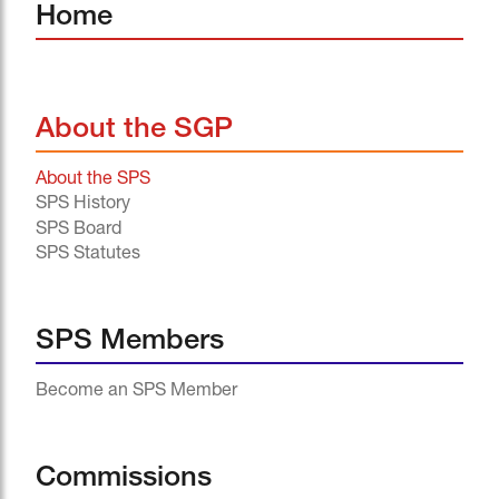
Home
About the SGP
About the SPS
SPS History
SPS Board
SPS Statutes
SPS Members
Become an SPS Member
Commissions