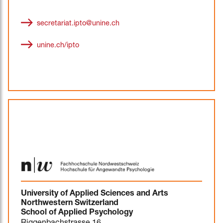
secretariat.ipto@unine.ch
unine.ch/ipto
University of Applied Sciences and Arts
Northwestern Switzerland
School of Applied Psychology