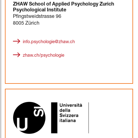
ZHAW School of Applied Psychology Zurich
Psychological Institute
Pfingstweidstrasse 96
8005 Zürich
info.psychologie@zhaw.ch
zhaw.ch/psychologie