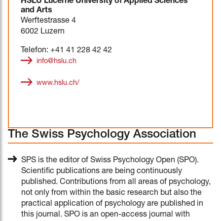
HSLU Lucerne University of Applied Sciences
and Arts
Werftestrasse 4
6002 Luzern
Telefon: +41 41 228 42 42
info@hslu.ch
www.hslu.ch/
The Swiss Psychology Association
SPS is the editor of Swiss Psychology Open (SPO).
Scientific publications are being continuously
published. Contributions from all areas of psychology,
not only from within the basic research but also the
practical application of psychology are published in
this journal. SPO is an open-access journal with