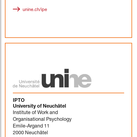
unine.ch/ipe
IPTO
University of Neuchâtel
Institute of Work and
Organisational Psychology
Emile-Argand 11
2000 Neuchâtel