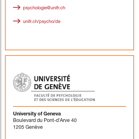
psychologie@unifr.ch
unifr.ch/psycho/de
University of Geneva
Boulevard du Pont-d'Arve 40
1205 Genève