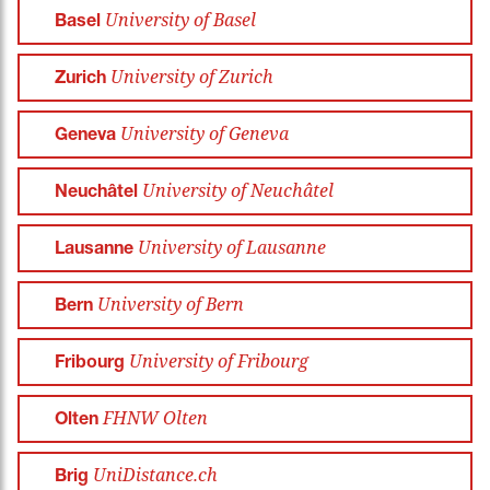
University of Basel
Basel
University of Zurich
Zurich
University of Geneva
Geneva
University of Neuchâtel
Neuchâtel
University of Lausanne
Lausanne
University of Bern
Bern
University of Fribourg
Fribourg
FHNW Olten
Olten
UniDistance.ch
Brig