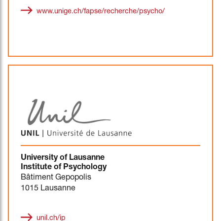
www.unige.ch/fapse/recherche/psycho/
University of Lausanne
Institute of Psychology
Bâtiment Gepopolis
1015 Lausanne
unil.ch/ip