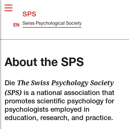
SPS
Swiss Psychological Society
About the SPS
The Swiss Psychology Society
Die
(SPS)
is a national association that
promotes scientific psychology for
psychologists employed in
education, research, and practice.