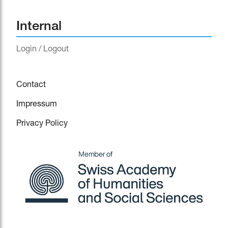
Internal
Login / Logout
Contact
Impressum
Privacy Policy