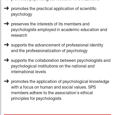
promotes the practical application of scientific
psychology
preserves the interests of its members and
psychologists employed in academic education and
research
supports the advancement of professional identity
and the professionalization of psychology
supports the collaboration between psychologists and
psychological institutions on the national and
international levels
promotes the application of psychological knowledge
with a focus on human and social values. SPS
members adhere to the association´s ethical
principles for psychologists