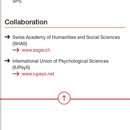
SPS.
Collaboration
Swiss Academy of Humanities and Social Sciences
(SHAS)
www.sagw.ch
International Union of Psychological Sciences
(IUPsyS)
www.iupsys.net