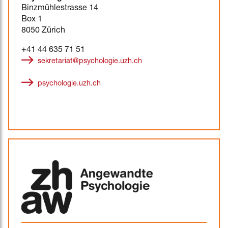
Binzmühlestrasse 14
Box 1
8050 Zürich
+41 44 635 71 51
sekretariat@psychologie.uzh.ch
psychologie.uzh.ch