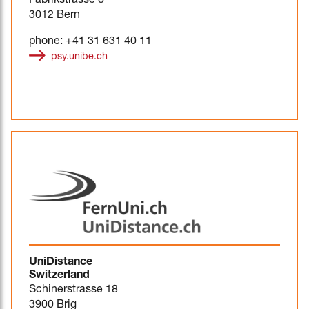
Fabrikstrasse 8
3012 Bern
phone: +41 31 631 40 11
psy.unibe.ch
UniDistance
Switzerland
Schinerstrasse 18
3900 Brig