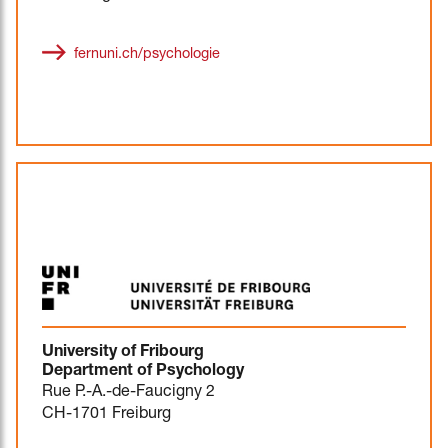
fernuni.ch/psychologie
University of Fribourg
Department of Psychology
Rue P.-A.-de-Faucigny 2
CH-1701 Freiburg