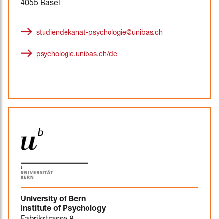
4055 Basel
studiendekanat-psychologie@unibas.ch
psychologie.unibas.ch/de
University of Bern
Institute of Psychology