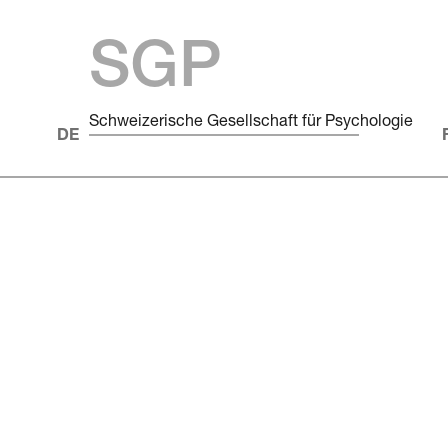
SGP
Schweizerische Gesellschaft für Psychologie