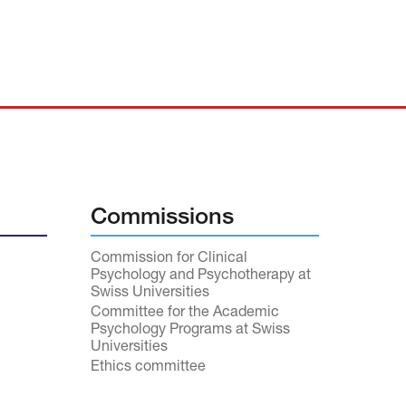
Commissions
Commission for Clinical
Psychology and Psychotherapy at
Swiss Universities
Committee for the Academic
Psychology Programs at Swiss
Universities
Ethics committee