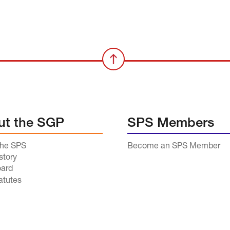
ut the SGP
SPS Members
the SPS
Become an SPS Member
story
ard
atutes