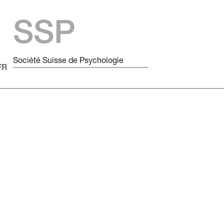
SSP
Société Suisse de Psychologie