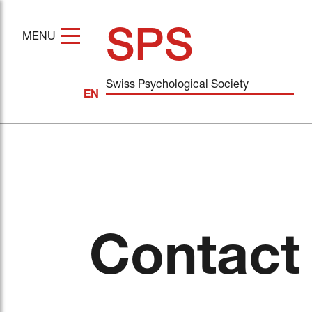
SPS
MENU
Swiss Psychological Society
Contact