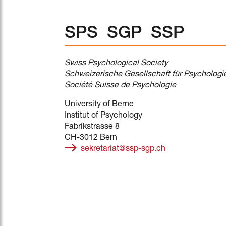
SPS SGP SSP
Swiss Psychological Society
Schweizerische Gesellschaft für Psychologi
Société Suisse de Psychologie
University of Berne
Institut of Psychology
Fabrikstrasse 8
CH-3012 Bern
sekretariat@ssp-sgp.ch