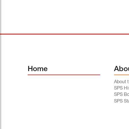
Home
Abo
About 
SPS Hi
SPS Bo
SPS St